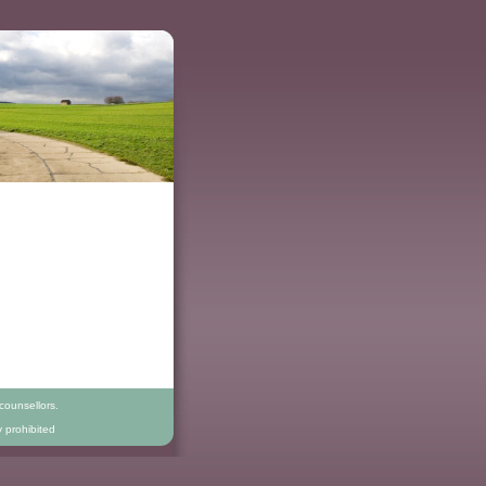
counsellors.
y prohibited