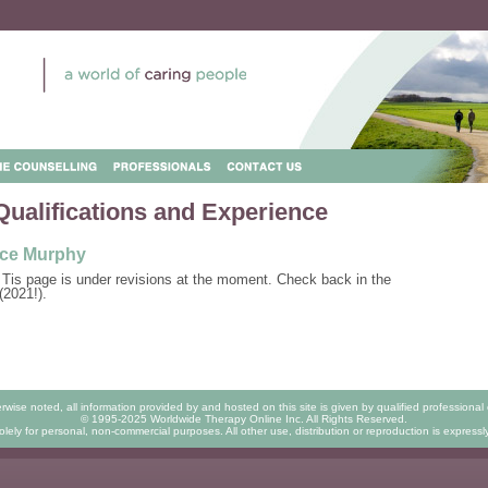
Qualifications and Experience
ce Murphy
 Tis page is under revisions at the moment. Check back in the
(2021!).
rwise noted, all information provided by and hosted on this site is given by qualified professional 
© 1995-2025 Worldwide Therapy Online Inc. All Rights Reserved.
lely for personal, non-commercial purposes. All other use, distribution or reproduction is expressl