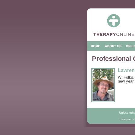
Professional 
Lawren
Wi Folks.
new year 
Unless othe
Licensed so