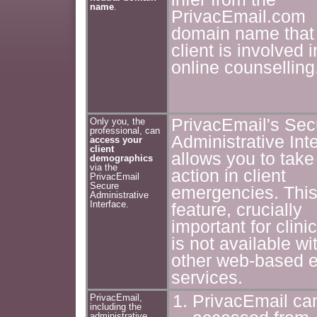
name
.
PrivacEmail.com
domain name that
client is involved i
online counselling
PrivacEmail's Sec
Only you, the
professional, can
Administrative Int
access your
client
allows you to take
demographics
via the
action in client
PrivacEmail
Secure
emergencies. Thi
Administrative
Interface.
feature, crucially
important for clini
is not available wi
other web-based e
services.
PrivacEmail ca
PrivacEmail,
including the
administrative