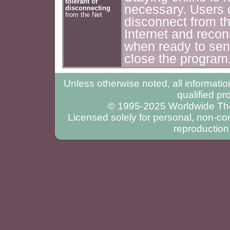
tolerant of
necessary. Users 
disconnecting
from the Net
disconnect from t
Internet and recon
when ready to sen
close the program
Unless otherwise noted, all informatio
qualified pr
© 1995-2025 Worldwide Ther
Licensed solely for personal, non-com
reproduction 