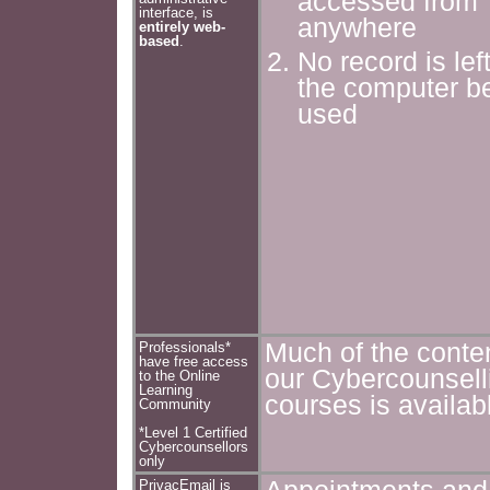
accessed from
interface, is
anywhere
entirely web-
based
.
No record is lef
the computer b
used
Much of the conten
Professionals*
have free access
our Cybercounsell
to the Online
Learning
courses is availab
Community
*Level 1 Certified
Cybercounsellors
only
PrivacEmail is