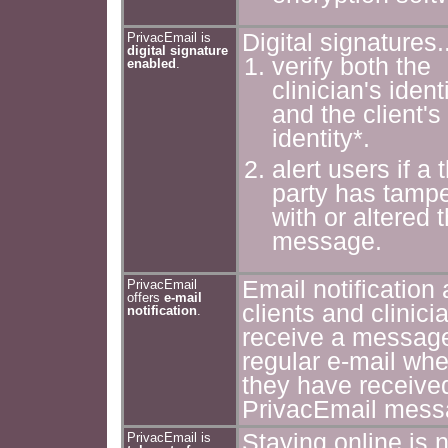
Digital signatures..
PrivacEmail is
digital signature
verify both the
enabled
.
clinician's ident
and the client's
identity*.
alert users if a t
party has tamp
with or altered 
message.
Email notification 
PrivacEmail
offers
e-mail
clients and clinici
notification
.
receive a messag
regular e-mail wh
they have receive
PrivacEmail mess
Staying online is n
PrivacEmail is