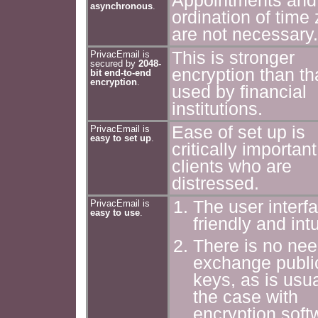
Appointments and
asynchronous
.
ordination of time
are not necessary.
This is stronger
PrivacEmail is
secured by
2048-
encryption than th
bit end-to-end
encryption
.
used by financial
institutions.
Ease of set up is
PrivacEmail is
easy to set up
.
critically important
clients who are
distressed.
The user interfa
PrivacEmail is
easy to use
.
friendly and intu
There is no nee
exchange publi
keys, as is usua
the case with
encryption soft