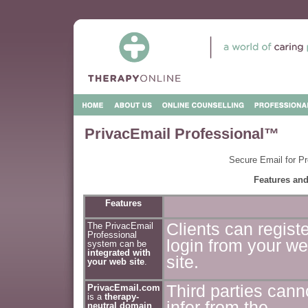
PrivacEmail Professional™
Secure Email for Pr
Features and
Features
Clients can regist
The PrivacEmail
Professional
login from your w
system can be
integrated with
site.
your web site
.
Third parties cann
PrivacEmail.com
is a
therapy-
infer from the
neutral domain